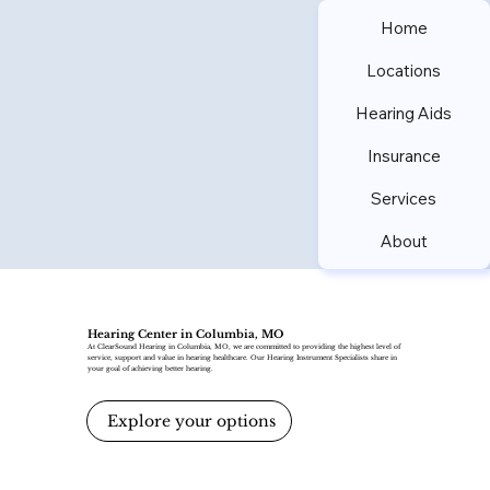
Home
Locations
Hearing Aids
Insurance
Services
About
Hearing Center in Columbia, MO
At ClearSound Hearing in Columbia, MO, we are committed to providing the highest level of
service, support and value in hearing healthcare. Our Hearing Instrument Specialists share in
your goal of achieving better hearing.
Explore your options