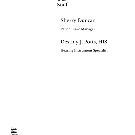
Staff
Sherry Duncan
Patient Care Manager
Destiny J. Potts, HIS
Hearing Instrument Specialist
Home
About
Contact