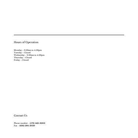
Hours of Operation
Monday - 9:00am to 4:00pm
Tuesday - Closed
Wednesday - 9:00am to 4:00pm
Thursday - Closed
Friday - Closed
Contact Us
Phone number -
(573) 442-8200
Fax -
(636) 284-2020