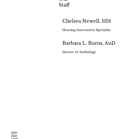
Staff
Chelsea Newell, HIS
Hearing Instrument Specialist
Barbara L. Burns, AuD
Doctor of Audiology
Home
About
Contact