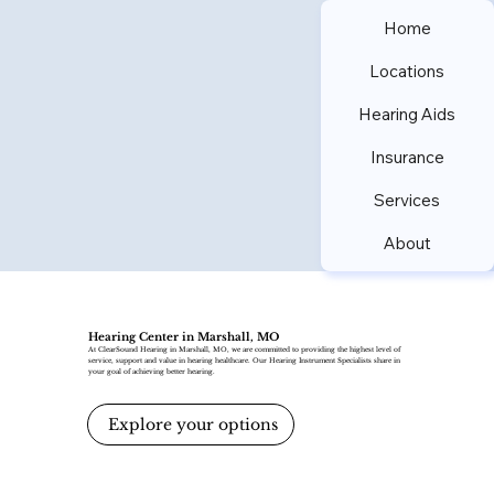
Home
Locations
Hearing Aids
Insurance
Services
About
Hearing Center in Marshall, MO
At ClearSound Hearing in Marshall, MO, we are committed to providing the highest level of
service, support and value in hearing healthcare. Our Hearing Instrument Specialists share in
your goal of achieving better hearing.
Explore your options