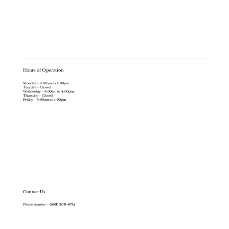
Hours of Operation
Monday - 9:00am to 4:00pm
Tuesday - Closed
Wednesday - 9:00am to 4:00pm
Thursday - Closed
Friday - 9:00am to 4:00pm
Contact Us
Phone number -
(660) 200-8775