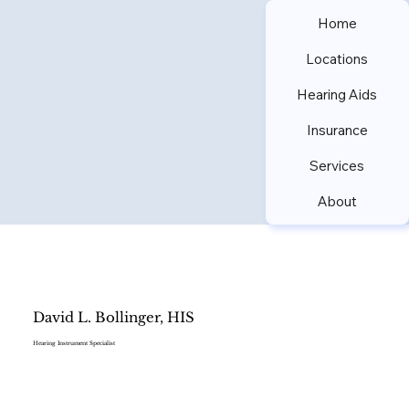
Home
Locations
Hearing Aids
Insurance
Services
About
David L. Bollinger, HIS
Hearing Instrument Specialist