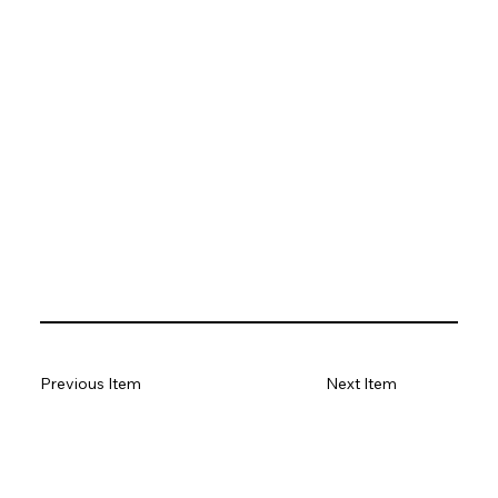
Previous Item
Next Item