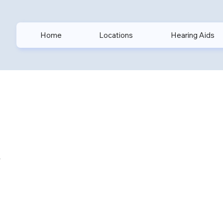
Home
Locations
Hearing Aids
n