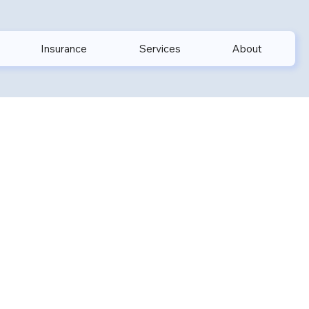
Insurance
Services
About