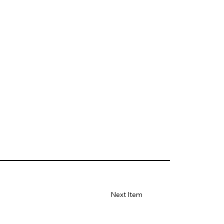
Next Item