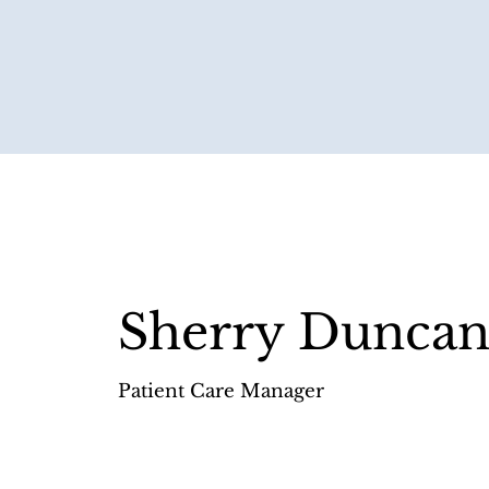
Sherry Dunca
Patient Care Manager