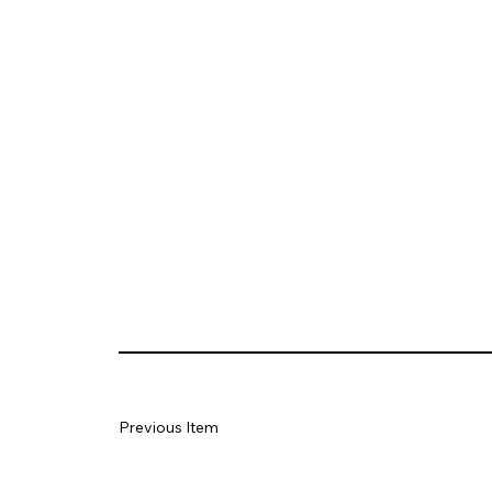
Previous Item