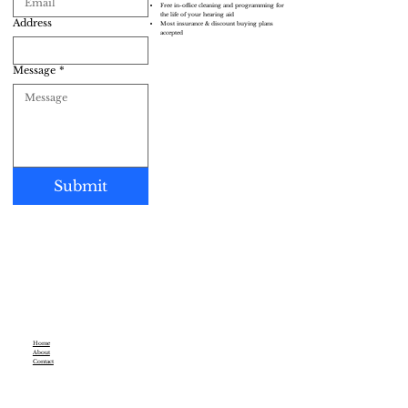
Free in-office cleaning and programming for
the life of your hearing aid
Address
Most insurance & discount buying plans
accepted
Message
*
Submit
Home
About
Contact