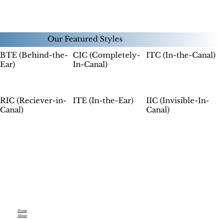
Our Featured Styles
CIC (Completely-
ITC (In-the-Canal)
BTE (Behind-the-
In-Canal)
Ear)
ITE (In-the-Ear)
IIC (Invisible-In-
RIC (Reciever-in-
Canal)
Canal)
Home
About