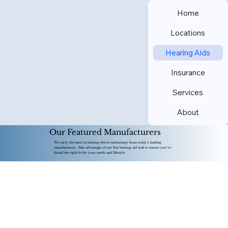
Home
Locations
Hearing Aids
Insurance
Services
About
Our Featured Manufacturers
We carry the latest in hearing device technology from today’s leading
manufacturers. Take advantage of our free hearing aid trial to ensure you’ve
found the right fit for your needs and lifestyle.